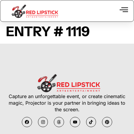
ENTRY # 1119
Equipme
The 
Capture an unforgettable event, or create cinematic
magic, Projector is your partner in bringing ideas to
the screen.