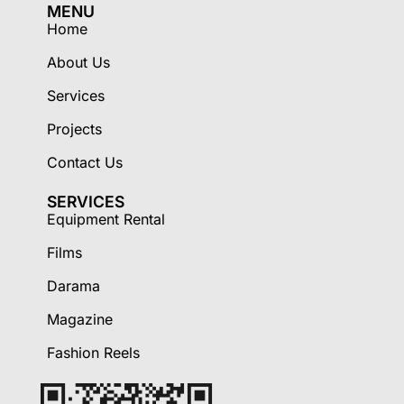
MENU
Home
About Us
Services
Projects
Contact Us
SERVICES
Equipment Rental
Films
Darama
Magazine
Fashion Reels