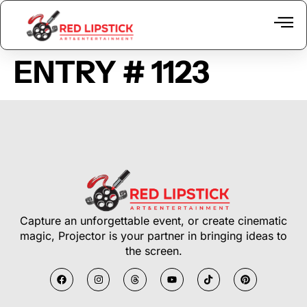
ENTRY # 1123
Capture an unforgettable event, or create cinematic
magic, Projector is your partner in bringing ideas to
the screen.