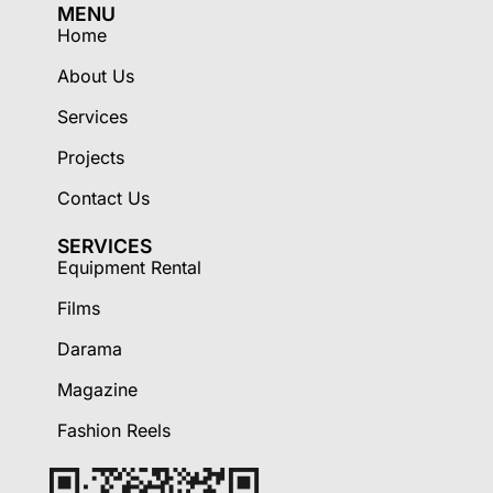
MENU
Home
About Us
Services
Projects
Contact Us
SERVICES
Equipment Rental
Films
Darama
Magazine
Fashion Reels