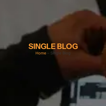
SINGLE BLOG
Home
– Single Blog