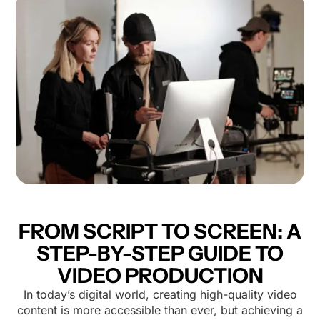
FROM SCRIPT TO SCREEN: A
STEP-BY-STEP GUIDE TO
VIDEO PRODUCTION
In today’s digital world, creating high-quality video
content is more accessible than ever, but achieving a