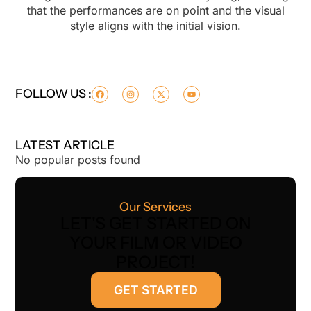
that the performances are on point and the visual
style aligns with the initial vision.
FOLLOW US :
LATEST ARTICLE
No popular posts found
Our Services
LET'S GET STARTED ON
YOUR FILM OR VIDEO
PROJECT!
GET STARTED