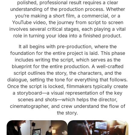
polished, professional result requires a clear
understanding of the production process. Whether
you’re making a short film, a commercial, or a
YouTube video, the journey from script to screen
involves several critical stages, each playing a vital
role in turning your idea into a finished product.
It all begins with pre-production, where the
foundation for the entire project is laid. This phase
includes writing the script, which serves as the
blueprint for the entire production. A well-crafted
script outlines the story, the characters, and the
dialogue, setting the tone for everything that follows.
Once the script is locked, filmmakers typically create
a storyboard—a visual representation of the key
scenes and shots—which helps the director,
cinematographer, and crew understand the flow of
the story.