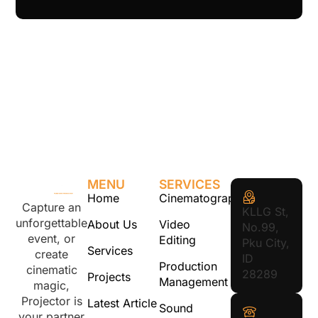
MENU
SERVICES
Home
Cinematography
Capture an
KLLG St,
unforgettable
About Us
Video
No.99,
event, or
Editing
Pku City,
Services
create
ID
Production
cinematic
28289
Projects
Management
magic,
Projector is
Latest Article
Sound
your partner