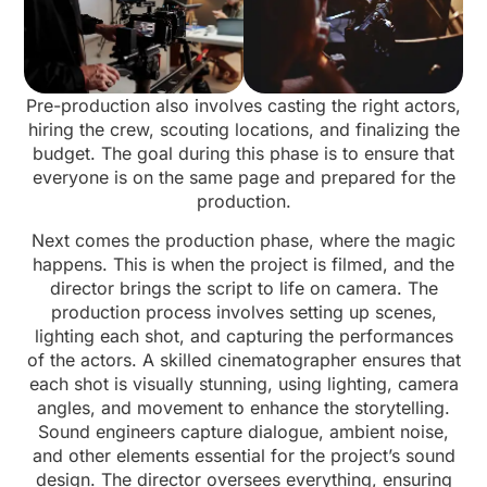
Pre-production also involves casting the right actors,
hiring the crew, scouting locations, and finalizing the
budget. The goal during this phase is to ensure that
everyone is on the same page and prepared for the
production.
Next comes the production phase, where the magic
happens. This is when the project is filmed, and the
director brings the script to life on camera. The
production process involves setting up scenes,
lighting each shot, and capturing the performances
of the actors. A skilled cinematographer ensures that
each shot is visually stunning, using lighting, camera
angles, and movement to enhance the storytelling.
Sound engineers capture dialogue, ambient noise,
and other elements essential for the project’s sound
design. The director oversees everything, ensuring